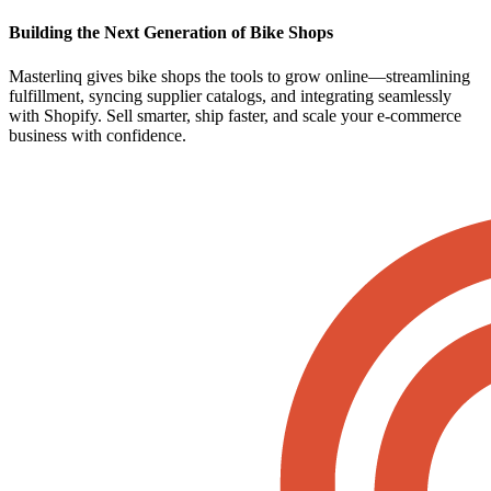
Building the Next Generation of Bike Shops
Masterlinq gives bike shops the tools to grow online—streamlining
fulfillment, syncing supplier catalogs, and integrating seamlessly
with Shopify. Sell smarter, ship faster, and scale your e-commerce
business with confidence.