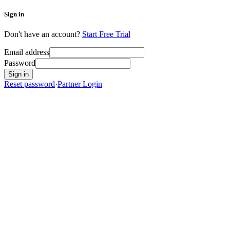
Sign in
Don't have an account?
Start Free Trial
Email address
Password
Sign in
Reset password
·
Partner Login